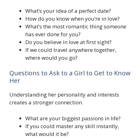
What’s your idea of a perfect date?
How do you know when you’re in love?
What’s the most romantic thing someone
has ever done for you?
Do you believe in love at first sight?
If we could travel anywhere together,
where would you go?
Questions to Ask to a Girl to Get to Know
Her
Understanding her personality and interests
creates a stronger connection.
What are your biggest passions in life?
If you could master any skill instantly,
what would it be?