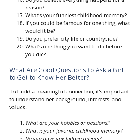
reason?
What’s your funniest childhood memory?
If you could be famous for one thing, what
would it be?
Do you prefer city life or countryside?
What’s one thing you want to do before
you die?
What Are Good Questions to Ask a Girl
to Get to Know Her Better?
To build a meaningful connection, it’s important
to understand her background, interests, and
values.
What are your hobbies or passions?
What is your favorite childhood memory?
Do you have any hidden talents?