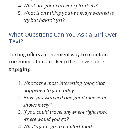
What are your career aspirations?
What is one thing you’ve always wanted to
try but haven’t yet?
What Questions Can You Ask a Girl Over
Text?
Texting offers a convenient way to maintain
communication and keep the conversation
engaging.
What’s the most interesting thing that
happened to you today?
Have you watched any good movies or
shows lately?
If you could travel anywhere right now,
where would you go?
What’s your go-to comfort food?