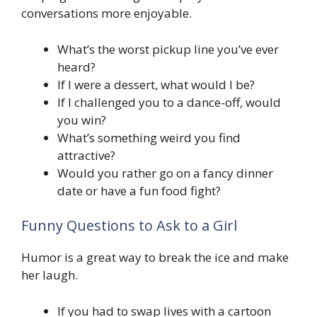
conversations more enjoyable.
What’s the worst pickup line you’ve ever
heard?
If I were a dessert, what would I be?
If I challenged you to a dance-off, would
you win?
What’s something weird you find
attractive?
Would you rather go on a fancy dinner
date or have a fun food fight?
Funny Questions to Ask to a Girl
Humor is a great way to break the ice and make
her laugh.
If you had to swap lives with a cartoon