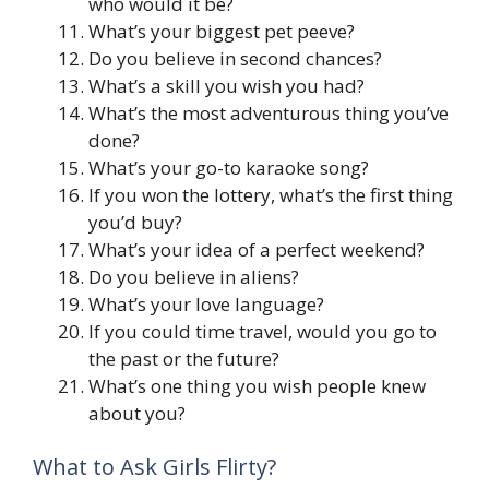
who would it be?
What’s your biggest pet peeve?
Do you believe in second chances?
What’s a skill you wish you had?
What’s the most adventurous thing you’ve
done?
What’s your go-to karaoke song?
If you won the lottery, what’s the first thing
you’d buy?
What’s your idea of a perfect weekend?
Do you believe in aliens?
What’s your love language?
If you could time travel, would you go to
the past or the future?
What’s one thing you wish people knew
about you?
What to Ask Girls Flirty?