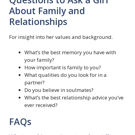
About Family and
Relationships
For insight into her values and background.
What’s the best memory you have with
your family?
How important is family to you?
What qualities do you look for in a
partner?
Do you believe in soulmates?
What’s the best relationship advice you’ve
ever received?
FAQs