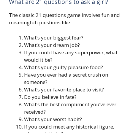
What are 21 questions to ask a girl?
The classic 21 questions game involves fun and
meaningful questions like:
What’s your biggest fear?
What’s your dream job?
If you could have any superpower, what
would it be?
What’s your guilty pleasure food?
Have you ever had a secret crush on
someone?
What’s your favorite place to visit?
Do you believe in fate?
What’s the best compliment you’ve ever
received?
What’s your worst habit?
If you could meet any historical figure,