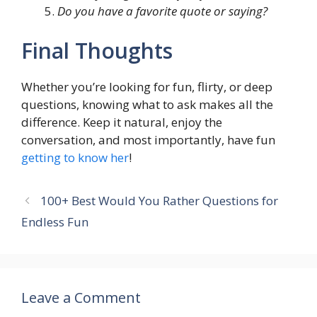
Do you have a favorite quote or saying?
Final Thoughts
Whether you’re looking for fun, flirty, or deep
questions, knowing what to ask makes all the
difference. Keep it natural, enjoy the
conversation, and most importantly, have fun
getting to know her
!
100+ Best Would You Rather Questions for
Endless Fun
Leave a Comment