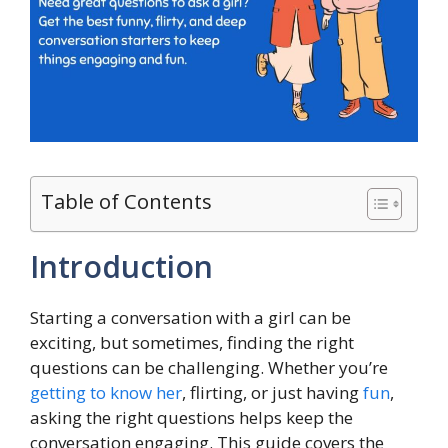
Table of Contents
Introduction
Starting a conversation with a girl can be
exciting, but sometimes, finding the right
questions can be challenging. Whether you’re
getting to know her
, flirting, or just having
fun
,
asking the right questions helps keep the
conversation engaging. This guide covers the