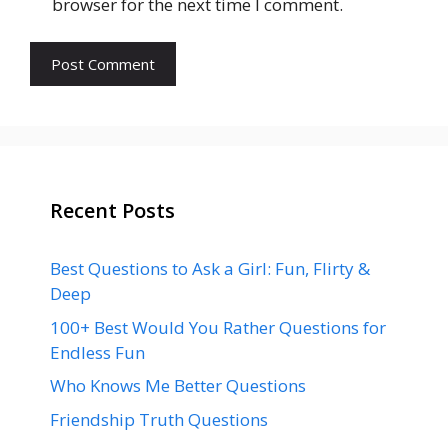
browser for the next time I comment.
Recent Posts
Best Questions to Ask a Girl: Fun, Flirty &
Deep
100+ Best Would You Rather Questions for
Endless Fun
Who Knows Me Better Questions
Friendship Truth Questions