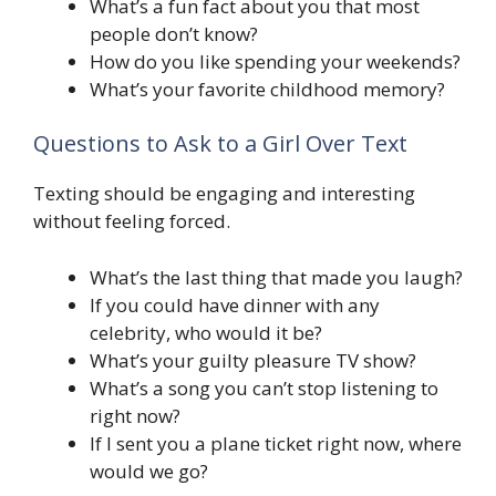
What’s a fun fact about you that most
people don’t know?
How do you like spending your weekends?
What’s your favorite childhood memory?
Questions to Ask to a Girl Over Text
Texting should be engaging and interesting
without feeling forced.
What’s the last thing that made you laugh?
If you could have dinner with any
celebrity, who would it be?
What’s your guilty pleasure TV show?
What’s a song you can’t stop listening to
right now?
If I sent you a plane ticket right now, where
would we go?