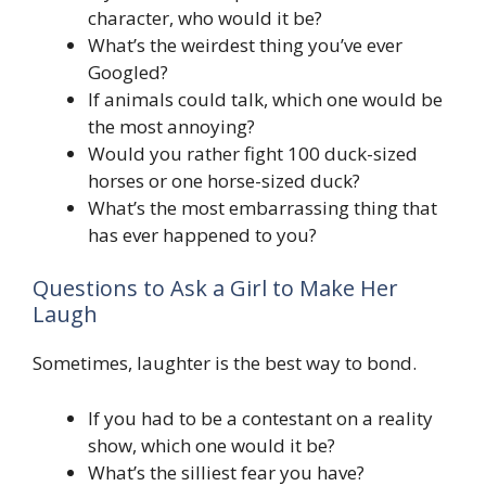
character, who would it be?
What’s the weirdest thing you’ve ever
Googled?
If animals could talk, which one would be
the most annoying?
Would you rather fight 100 duck-sized
horses or one horse-sized duck?
What’s the most embarrassing thing that
has ever happened to you?
Questions to Ask a Girl to Make Her
Laugh
Sometimes, laughter is the best way to bond.
If you had to be a contestant on a reality
show, which one would it be?
What’s the silliest fear you have?