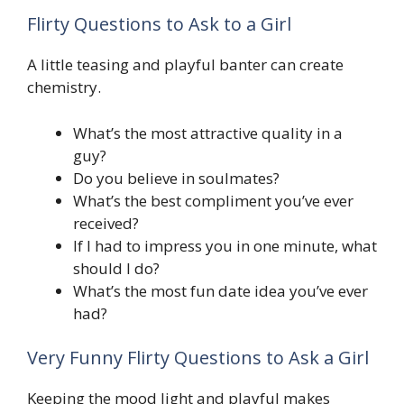
Flirty Questions to Ask to a Girl
A little teasing and playful banter can create
chemistry.
What’s the most attractive quality in a
guy?
Do you believe in soulmates?
What’s the best compliment you’ve ever
received?
If I had to impress you in one minute, what
should I do?
What’s the most fun date idea you’ve ever
had?
Very Funny Flirty Questions to Ask a Girl
Keeping the mood light and playful makes