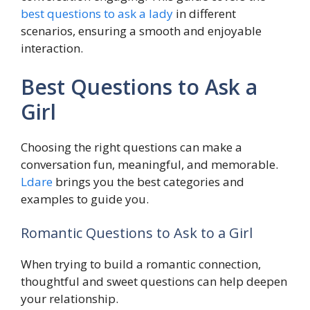
best questions to ask a lady
in different
scenarios, ensuring a smooth and enjoyable
interaction.
Best Questions to Ask a
Girl
Choosing the right questions can make a
conversation fun, meaningful, and memorable.
Ldare
brings you the best categories and
examples to guide you.
Romantic Questions to Ask to a Girl
When trying to build a romantic connection,
thoughtful and sweet questions can help deepen
your relationship.