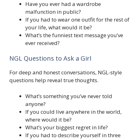
Have you ever had a wardrobe
malfunction in public?
If you had to wear one outfit for the rest of
your life, what would it be?
What’s the funniest text message you’ve
ever received?
NGL Questions to Ask a Girl
For deep and honest conversations, NGL-style
questions help reveal true thoughts.
What’s something you’ve never told
anyone?
If you could live anywhere in the world,
where would it be?
What’s your biggest regret in life?
If you had to describe yourself in three