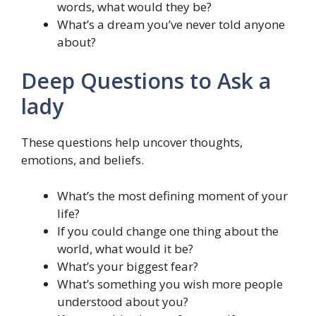
words, what would they be?
What’s a dream you’ve never told anyone
about?
Deep Questions to Ask a
lady
These questions help uncover thoughts,
emotions, and beliefs.
What’s the most defining moment of your
life?
If you could change one thing about the
world, what would it be?
What’s your biggest fear?
What’s something you wish more people
understood about you?