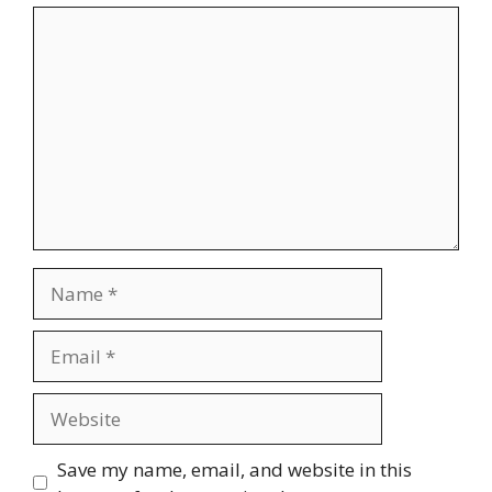
Comment
Name
Email
Website
Save my name, email, and website in this