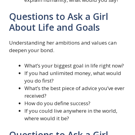
Questions to Ask a Girl
About Life and Goals
Understanding her ambitions and values can
deepen your bond.
What’s your biggest goal in life right now?
If you had unlimited money, what would
you do first?
What’s the best piece of advice you’ve ever
received?
How do you define success?
If you could live anywhere in the world,
where would it be?
Questions to Ask a Girl