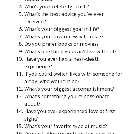
Who’s your celebrity crush?
What’s the best advice you’ve ever
received?
What’s your biggest goal in life?
What’s your favorite way to relax?
Do you prefer books or movies?
What’s one thing you can’t live without?
Have you ever had a near-death
experience?
If you could switch lives with someone for
a day, who would it be?
What’s your biggest accomplishment?
What’s something you’re passionate
about?
Have you ever experienced love at first
sight?
What’s your favorite type of music?
Do you believe everything happens for a