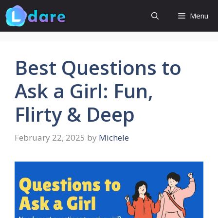
Skip
Menu
to
content
Best Questions to
Ask a Girl: Fun,
Flirty & Deep
February 22, 2025
by
Michele