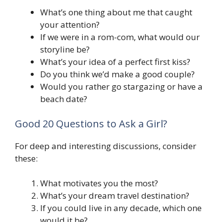
What’s one thing about me that caught
your attention?
If we were in a rom-com, what would our
storyline be?
What’s your idea of a perfect first kiss?
Do you think we’d make a good couple?
Would you rather go stargazing or have a
beach date?
Good 20 Questions to Ask a Girl?
For deep and interesting discussions, consider
these:
What motivates you the most?
What’s your dream travel destination?
If you could live in any decade, which one
would it be?