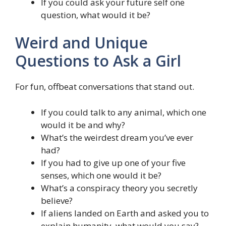
If you could ask your future self one
question, what would it be?
Weird and Unique
Questions to Ask a Girl
For fun, offbeat conversations that stand out.
If you could talk to any animal, which one
would it be and why?
What’s the weirdest dream you’ve ever
had?
If you had to give up one of your five
senses, which one would it be?
What’s a conspiracy theory you secretly
believe?
If aliens landed on Earth and asked you to
explain humanity, what would you say?