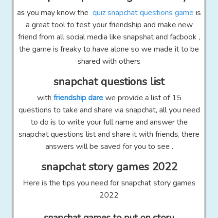
as you may know the
quiz snapchat questions game
is
a great tool to test your friendship and make new
friend from all social media like snapshat and facbook ,
the game is freaky to have alone so we made it to be
shared with others
snapchat questions list
with
friendship dare
we provide a list of 15
questions to take and share via snapchat, all you need
to do is to write your full name and answer the
snapchat questions list and share it with friends, there
answers will be saved for you to see .
snapchat story games 2022
Here is the tips you need for snapchat story games
2022
snapchat games to put on story