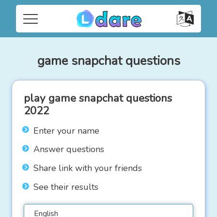
game snapchat questions
play game snapchat questions
2022
Enter your name
Answer questions
Share link with your friends
See their results
English