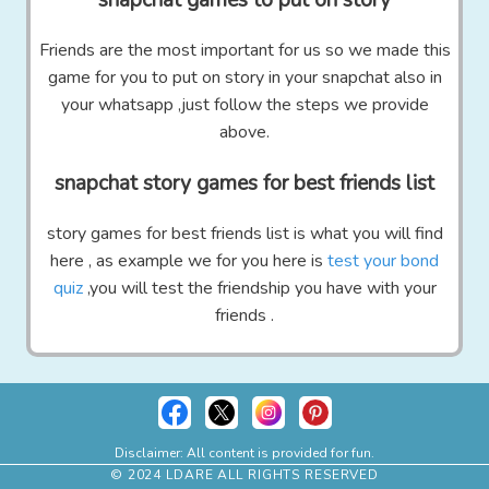
Friends are the most important for us so we made this
game for you to put on story in your snapchat also in
your whatsapp ,just follow the steps we provide
above.
snapchat story games for best friends list
story games for best friends list is what you will find
here , as example we for you here is
test your bond
quiz
,you will test the friendship you have with your
friends .
Disclaimer: All content is provided for fun.
© 2024 LDARE ALL RIGHTS RESERVED