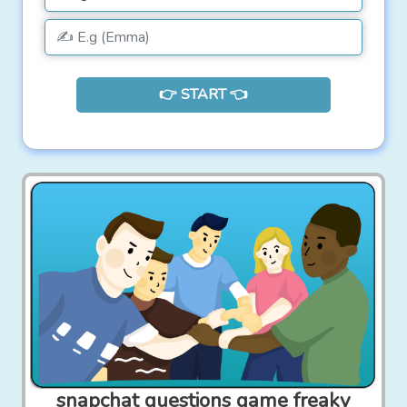
👉 START 👈
snapchat questions game freaky